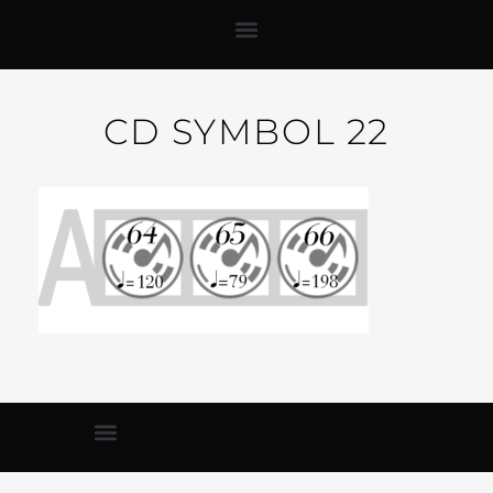
CD SYMBOL 22