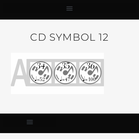
CD SYMBOL 12