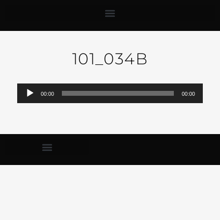
101_034B
Audio-
00:00
00:00
Player