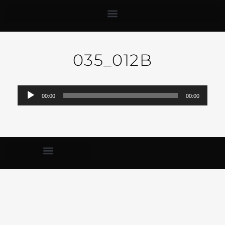
035_012B
Audio-
00:00
00:00
Player