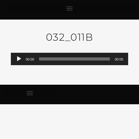
032_011B
Audio-
00:00
00:00
Player