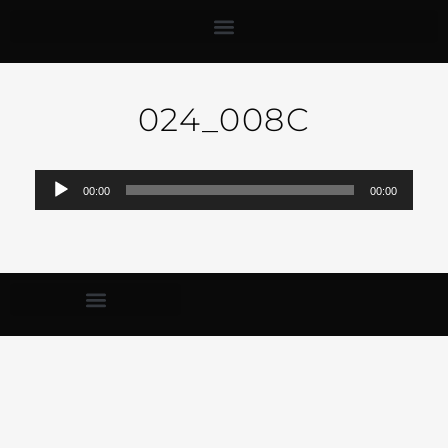
024_008C
Audio-
00:00
00:00
Player