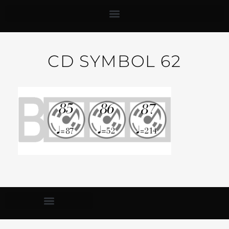
CD SYMBOL 62