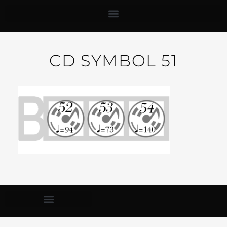
CD SYMBOL 51