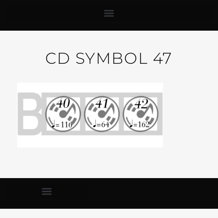
CD SYMBOL 47