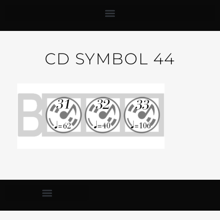
CD SYMBOL 44