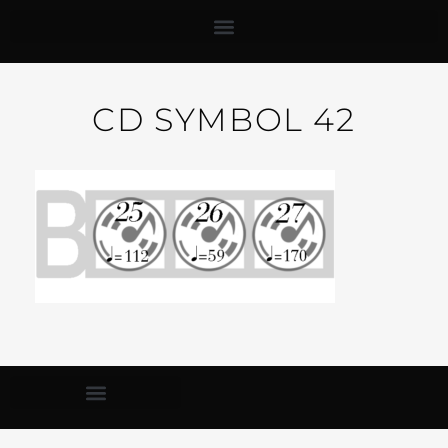
CD SYMBOL 42